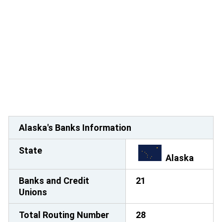
Alaska's Banks Information
State
Alaska
Banks and Credit
21
Unions
Total Routing Number
28