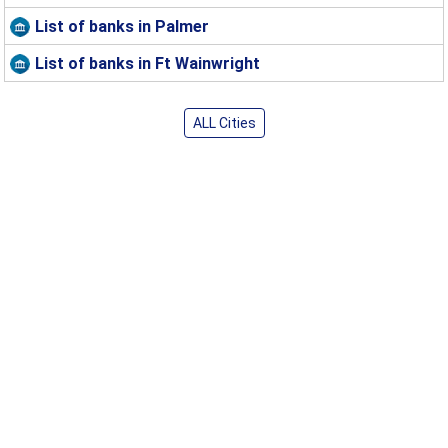
List of banks in Palmer
List of banks in Ft Wainwright
ALL Cities