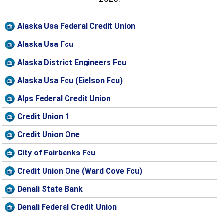
Alaska Usa Federal Credit Union
Alaska Usa Fcu
Alaska District Engineers Fcu
Alaska Usa Fcu (Eielson Fcu)
Alps Federal Credit Union
Credit Union 1
Credit Union One
City of Fairbanks Fcu
Credit Union One (Ward Cove Fcu)
Denali State Bank
Denali Federal Credit Union