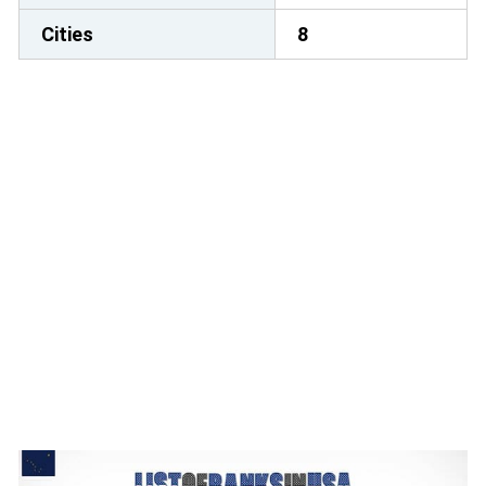
Cities
8