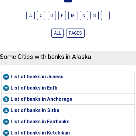
A
C
D
F
M
N
S
T
ALL
PAGES
Some Cities with banks in Alaska
List of banks in Juneau
List of banks in Eafb
List of banks in Anchorage
List of banks in Sitka
List of banks in Fairbanks
List of banks in Ketchikan