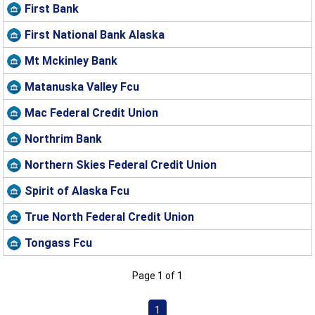
First Bank
First National Bank Alaska
Mt Mckinley Bank
Matanuska Valley Fcu
Mac Federal Credit Union
Northrim Bank
Northern Skies Federal Credit Union
Spirit of Alaska Fcu
True North Federal Credit Union
Tongass Fcu
Page 1 of 1
1