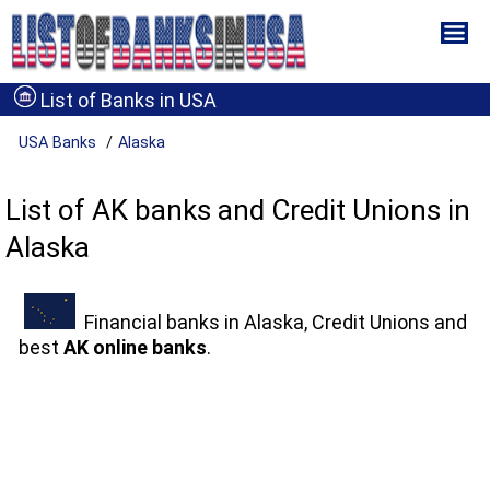
List of Banks in USA
USA Banks
Alaska
List of AK banks and Credit Unions in
Alaska
Financial banks in Alaska, Credit Unions and
best
AK online banks
.