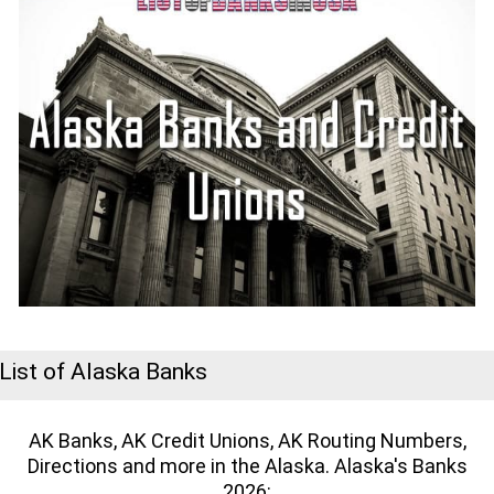
List of Alaska Banks
AK Banks, AK Credit Unions, AK Routing Numbers,
Directions and more in the Alaska. Alaska's Banks
2026: