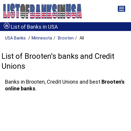
List of Banks in USA
USA Banks
Minnesota
Brooten
All
List of Brooten's banks and Credit
Unions
Banks in Brooten, Credit Unions and best
Brooten's
online banks
.