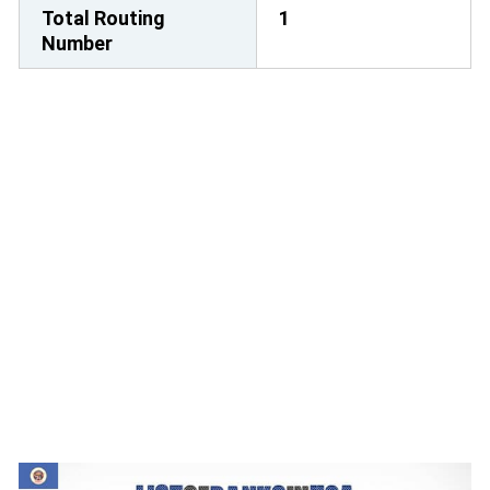
Total Routing
1
Number