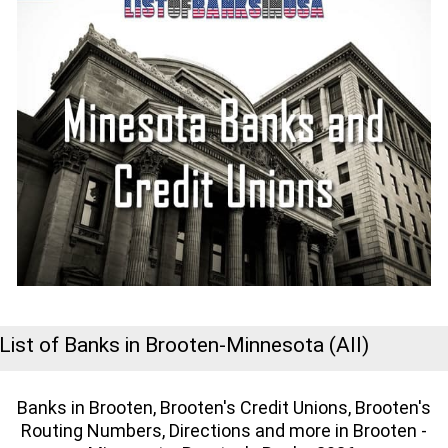
List of Banks in Brooten-Minnesota (All)
Banks in Brooten, Brooten's Credit Unions, Brooten's
Routing Numbers, Directions and more in Brooten -