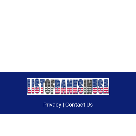
Privacy
|
Contact Us