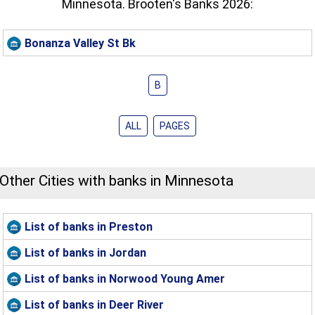
Minnesota. Brooten's Banks 2026:
Bonanza Valley St Bk
B
ALL
PAGES
Other Cities with banks in Minnesota
List of banks in Preston
List of banks in Jordan
List of banks in Norwood Young Amer
List of banks in Deer River