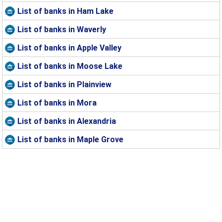
List of banks in Ham Lake
List of banks in Waverly
List of banks in Apple Valley
List of banks in Moose Lake
List of banks in Plainview
List of banks in Mora
List of banks in Alexandria
List of banks in Maple Grove