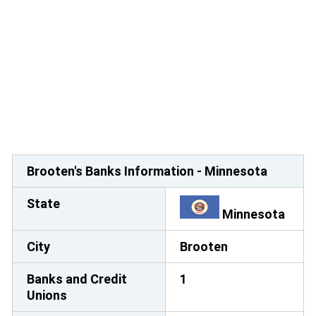
Brooten's Banks Information - Minnesota
State
Minnesota
City
Brooten
Banks and Credit
1
Unions