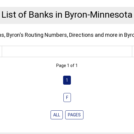
List of Banks in Byron-Minnesota
ons, Byron's Routing Numbers, Directions and more in Byr
Page 1 of 1
1
F
ALL
PAGES