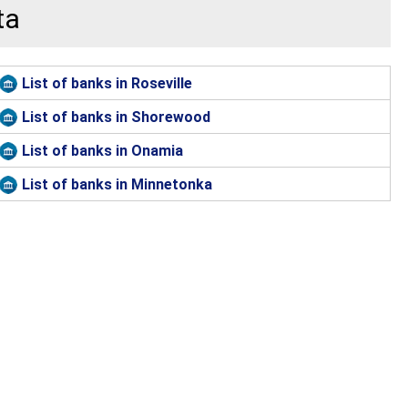
ta
List of banks in Roseville
List of banks in Shorewood
List of banks in Onamia
List of banks in Minnetonka