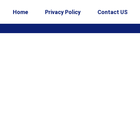
Home
Privacy Policy
Contact US