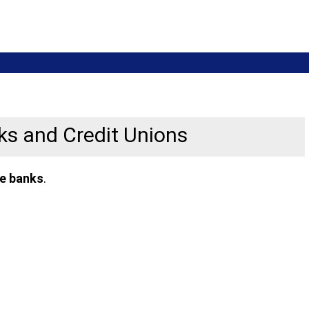
nks and Credit Unions
ne banks
.