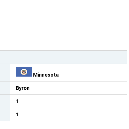
Minnesota
Byron
1
1