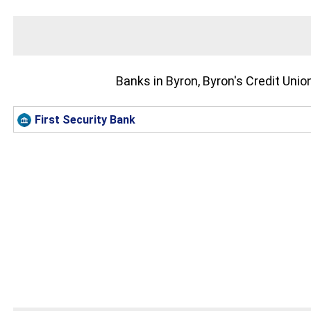
Banks in Byron, Byron's Credit Uni
First Security Bank