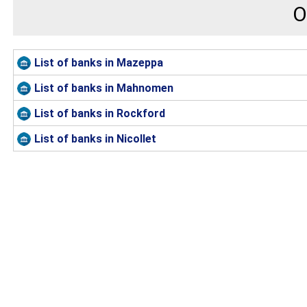
O
List of banks in Mazeppa
List of banks in Mahnomen
List of banks in Rockford
List of banks in Nicollet