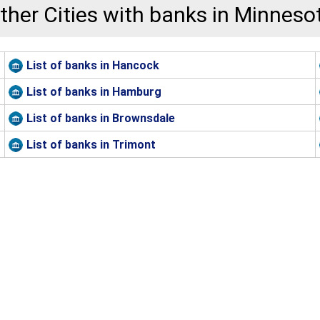
ther Cities with banks in Minneso
List of banks in Hancock
List of banks in Hamburg
List of banks in Brownsdale
List of banks in Trimont