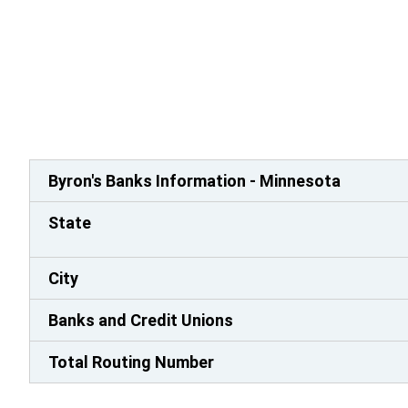
Byron's Banks Information - Minnesota
State
City
Banks and Credit Unions
Total Routing Number