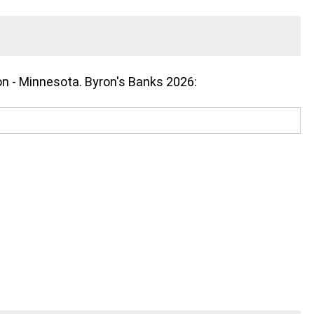
on - Minnesota. Byron's Banks 2026: