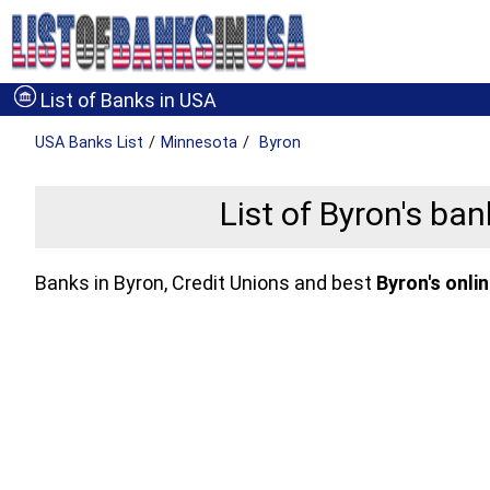
List of Banks in USA
USA Banks
List
Minnesota
Byron
List of Byron's ba
Banks in Byron, Credit Unions and best
Byron's onli