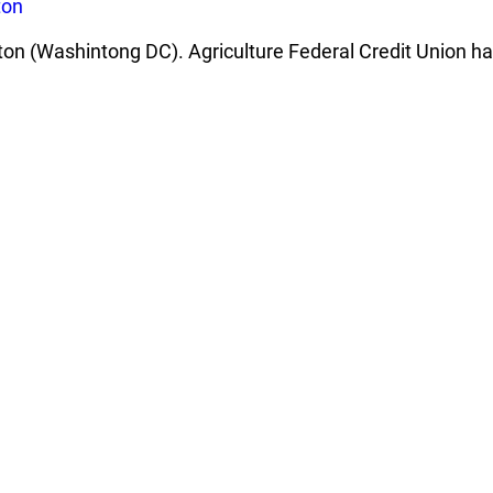
ton
ton (Washintong DC). Agriculture Federal Credit Union ha