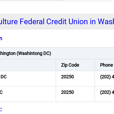
ulture Federal Credit Union in Wa
n
ashington (Washintong DC)
Zip Code
Phone
 DC
20250
(202) 
DC
20250
(202) 
DC