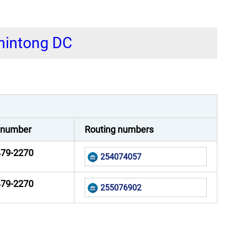
shintong DC
 number
Routing numbers
479-2270
254074057
479-2270
255076902