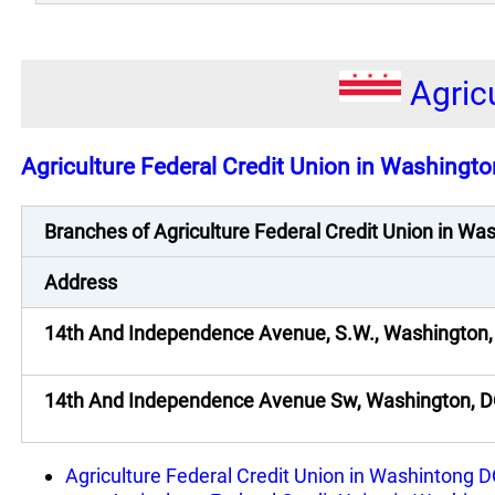
Agric
Agriculture Federal Credit Union in Washingto
Branches of Agriculture Federal Credit Union in W
Address
14th And Independence Avenue, S.W., Washington,
14th And Independence Avenue Sw, Washington, 
Agriculture Federal Credit Union in Washintong 