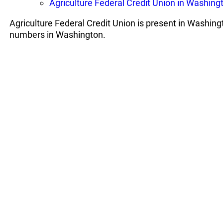
Agriculture Federal Credit Union in Washing
Agriculture Federal Credit Union is present in Washing
numbers in Washington.