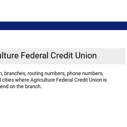
ulture Federal Credit Union
ion, branches, routing numbers, phone numbers,
cities where Agriculture Federal Credit Union is
pend on the branch.