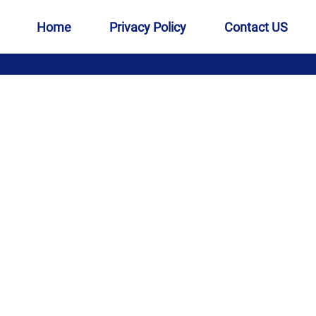
Home
Privacy Policy
Contact US