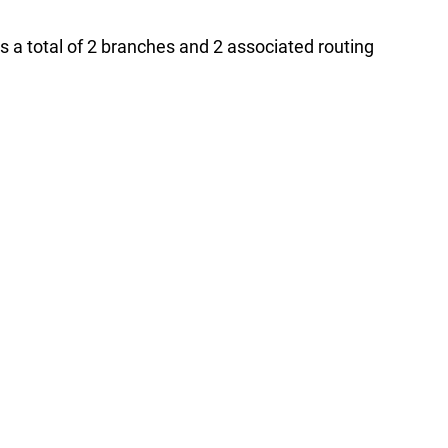
s a total of 2 branches and 2 associated routing