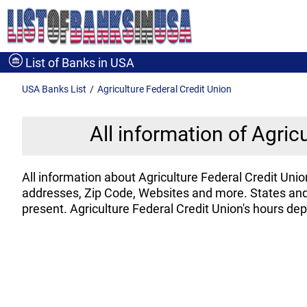
List of Banks in USA
USA Banks
List
Agriculture Federal Credit Union
All information of Agric
All information about Agriculture Federal Credit Un
addresses, Zip Code, Websites and more. States and 
present. Agriculture Federal Credit Union's hours de