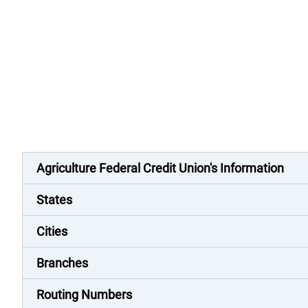
Agriculture Federal Credit Union's Information
States
Cities
Branches
Routing Numbers