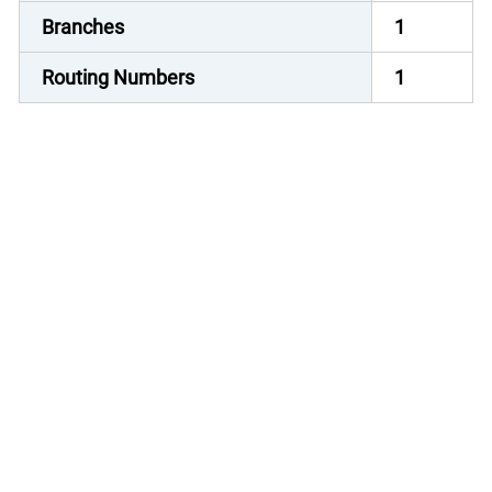
Branches
1
Routing Numbers
1