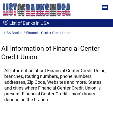
List of Banks in USA
USA Banks
Financial Center Credit Union
All information of Financial Center
Credit Union
All information about Financial Center Credit Union,
branches, routing numbers, phone numbers,
addresses, Zip Code, Websites and more. States
and cities where Financial Center Credit Union is
present. Financial Center Credit Union's hours
depend on the branch.