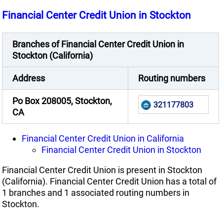
Financial Center Credit Union in Stockton
Branches of Financial Center Credit Union in
Stockton (California)
Address
Routing numbers
Po Box 208005, Stockton,
321177803
CA
Financial Center Credit Union in California
Financial Center Credit Union in Stockton
Financial Center Credit Union is present in Stockton
(California). Financial Center Credit Union has a total of
1 branches and 1 associated routing numbers in
Stockton.