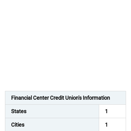
Financial Center Credit Union's Information
States
1
Cities
1