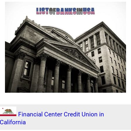
Financial Center Credit Union in
California