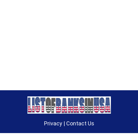
Privacy
|
Contact Us