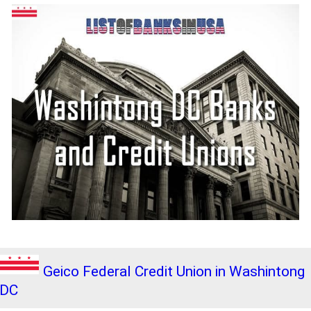
Geico Federal Credit Union in Washintong
DC