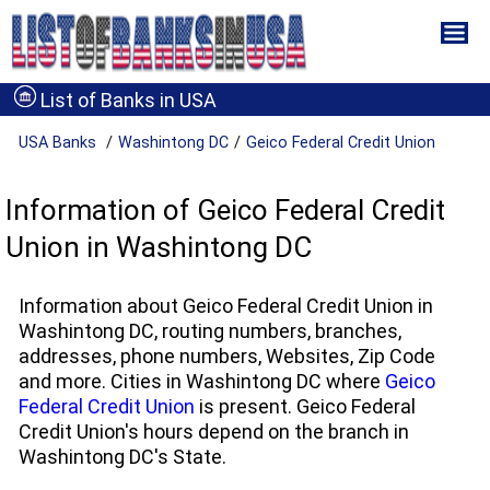
List of Banks in USA
USA Banks
Washintong DC
Geico Federal Credit Union
Information of Geico Federal Credit
Union in Washintong DC
Information about Geico Federal Credit Union in
Washintong DC, routing numbers, branches,
addresses, phone numbers, Websites, Zip Code
and more. Cities in Washintong DC where
Geico
Federal Credit Union
is present. Geico Federal
Credit Union's hours depend on the branch in
Washintong DC's State.