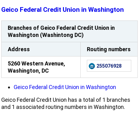
Geico Federal Credit Union in Washington
Branches of Geico Federal Credit Union in
Washington (Washintong DC)
Address
Routing numbers
5260 Western Avenue,
255076928
Washington, DC
Geico Federal Credit Union in Washington
Geico Federal Credit Union has a total of 1 branches
and 1 associated routing numbers in Washington.