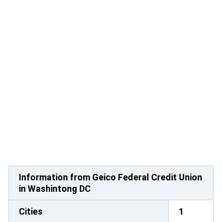
Information from Geico Federal Credit Union
in Washintong DC
Cities
1