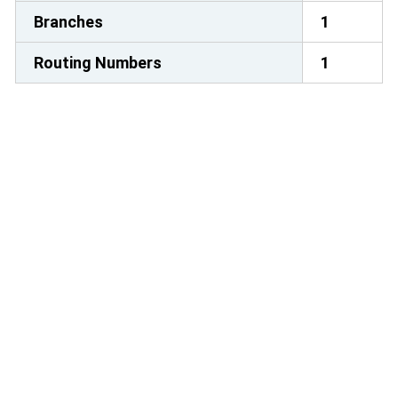
Branches
1
Routing Numbers
1