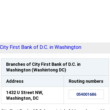
City First Bank of D.C. in Washington
Branches of City First Bank of D.C. in
Washington (Washintong DC)
Address
Routing numbers
1432 U Street NW,
054001686
Washington, DC