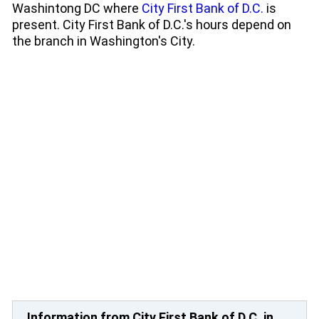
Washintong DC where
City First Bank of D.C.
is
present. City First Bank of D.C.'s hours depend on
the branch in Washington's City.
Information from City First Bank of D.C. in