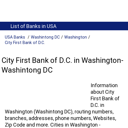
List of Banks in USA
USA Banks
Washintong DC
Washington
City First Bank of D.C.
City First Bank of D.C. in Washington-
Washintong DC
Information
about City
First Bank of
D.C. in
Washington (Washintong DC), routing numbers,
branches, addresses, phone numbers, Websites,
Zip Code and more. Cities in Washington -