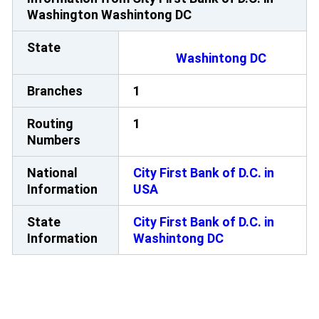
Washington Washintong DC
State
Washintong DC
Branches
1
Routing
1
Numbers
National
City First Bank of D.C. in
Information
USA
State
City First Bank of D.C. in
Information
Washintong DC