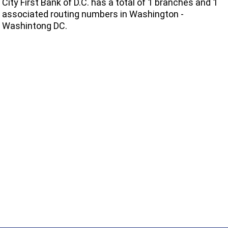
City First Bank of D.C. has a total of 1 branches and 1
associated routing numbers in Washington -
Washintong DC.