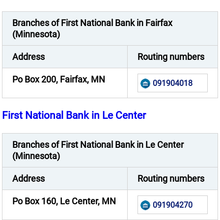
Branches of First National Bank in Fairfax
(Minnesota)
Address
Routing numbers
Po Box 200, Fairfax, MN
091904018
First National Bank in Le Center
Branches of First National Bank in Le Center
(Minnesota)
Address
Routing numbers
Po Box 160, Le Center, MN
091904270