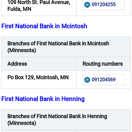
109 North St. Paul Avenue,
091204255
Fulda, MN
First National Bank in Mcintosh
Branches of First National Bank in Mcintosh
(Minnesota)
Address
Routing numbers
Po Box 129, Mcintosh, MN
091204569
First National Bank in Henning
Branches of First National Bank in Henning
(Minnesota)