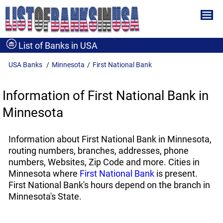
List of Banks in USA
USA Banks
Minnesota
First National Bank
Information of First National Bank in
Minnesota
Information about First National Bank in Minnesota,
routing numbers, branches, addresses, phone
numbers, Websites, Zip Code and more. Cities in
Minnesota where
First National Bank
is present.
First National Bank's hours depend on the branch in
Minnesota's State.