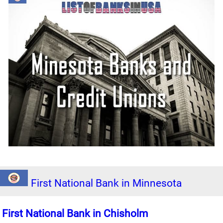
First National Bank in Minnesota
First National Bank in Chisholm