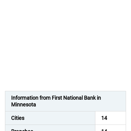
Information from First National Bank in
Minnesota
Cities
14