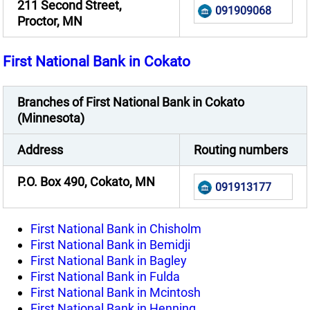
211 Second Street,
091909068
Proctor, MN
First National Bank in Cokato
Branches of First National Bank in Cokato
(Minnesota)
Address
Routing numbers
P.O. Box 490, Cokato, MN
091913177
First National Bank in Chisholm
First National Bank in Bemidji
First National Bank in Bagley
First National Bank in Fulda
First National Bank in Mcintosh
First National Bank in Henning