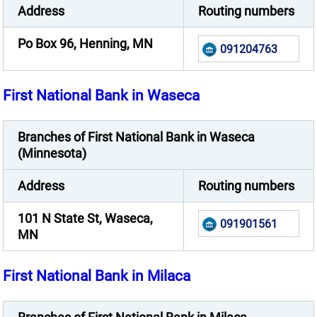
Address
Routing numbers
Po Box 96, Henning, MN
091204763
First National Bank in Waseca
Branches of First National Bank in Waseca
(Minnesota)
Address
Routing numbers
101 N State St, Waseca,
091901561
MN
First National Bank in Milaca