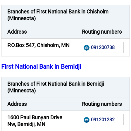
Branches of First National Bank in Chisholm
(Minnesota)
Address
Routing numbers
P.O.Box 547, Chisholm, MN
091200738
First National Bank in Bemidji
Branches of First National Bank in Bemidji
(Minnesota)
Address
Routing numbers
1600 Paul Bunyan Drive
091201232
Nw, Bemidji, MN