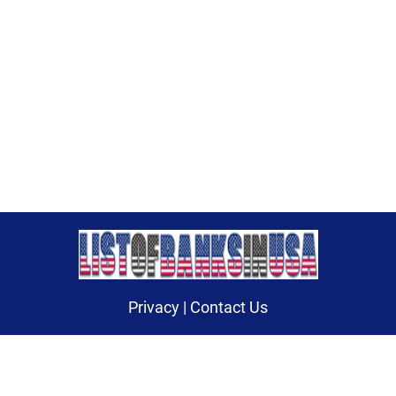
Privacy
|
Contact Us