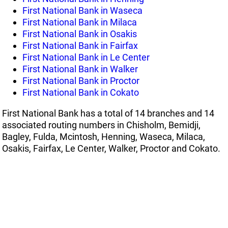
First National Bank in Waseca
First National Bank in Milaca
First National Bank in Osakis
First National Bank in Fairfax
First National Bank in Le Center
First National Bank in Walker
First National Bank in Proctor
First National Bank in Cokato
First National Bank has a total of 14 branches and 14
associated routing numbers in Chisholm, Bemidji,
Bagley, Fulda, Mcintosh, Henning, Waseca, Milaca,
Osakis, Fairfax, Le Center, Walker, Proctor and Cokato.