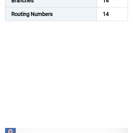
Branches
14
Routing Numbers
14