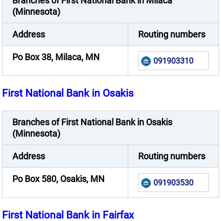
Branches of First National Bank in Milaca
(Minnesota)
Address
Routing numbers
Po Box 38, Milaca, MN
091903310
First National Bank in Osakis
Branches of First National Bank in Osakis
(Minnesota)
Address
Routing numbers
Po Box 580, Osakis, MN
091903530
First National Bank in Fairfax