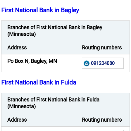
First National Bank in Bagley
Branches of First National Bank in Bagley
(Minnesota)
Address
Routing numbers
Po Box N, Bagley, MN
091204080
First National Bank in Fulda
Branches of First National Bank in Fulda
(Minnesota)
Address
Routing numbers