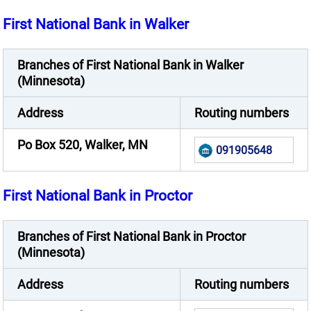
First National Bank in Walker
Branches of First National Bank in Walker
(Minnesota)
Address
Routing numbers
Po Box 520, Walker, MN
091905648
First National Bank in Proctor
Branches of First National Bank in Proctor
(Minnesota)
Address
Routing numbers