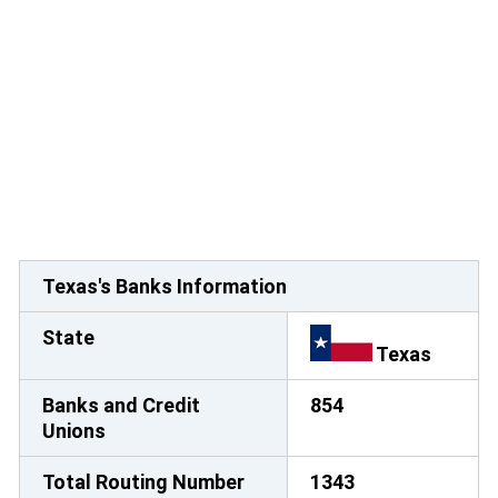
Texas's Banks Information
State
Texas
Banks and Credit
854
Unions
Total Routing Number
1343