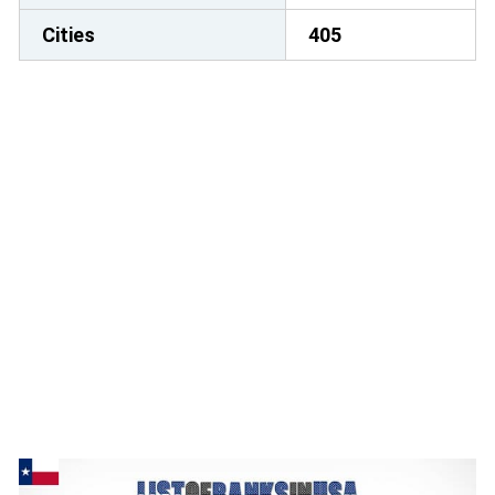
Cities
405