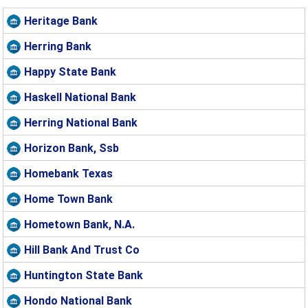
Heritage Bank
Herring Bank
Happy State Bank
Haskell National Bank
Herring National Bank
Horizon Bank, Ssb
Homebank Texas
Home Town Bank
Hometown Bank, N.A.
Hill Bank And Trust Co
Huntington State Bank
Hondo National Bank