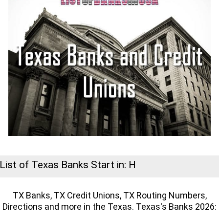
List of Texas Banks Start in: H
TX Banks, TX Credit Unions, TX Routing Numbers,
Directions and more in the Texas. Texas's Banks 2026: