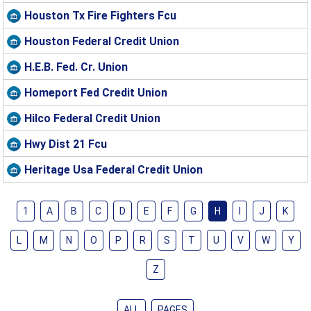
Houston Tx Fire Fighters Fcu
Houston Federal Credit Union
H.E.B. Fed. Cr. Union
Homeport Fed Credit Union
Hilco Federal Credit Union
Hwy Dist 21 Fcu
Heritage Usa Federal Credit Union
1
A
B
C
D
E
F
G
H
I
J
K
L
M
N
O
P
R
S
T
U
V
W
Y
Z
ALL
PAGES