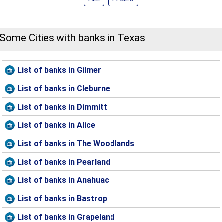
Some Cities with banks in Texas
List of banks in Gilmer
List of banks in Cleburne
List of banks in Dimmitt
List of banks in Alice
List of banks in The Woodlands
List of banks in Pearland
List of banks in Anahuac
List of banks in Bastrop
List of banks in Grapeland