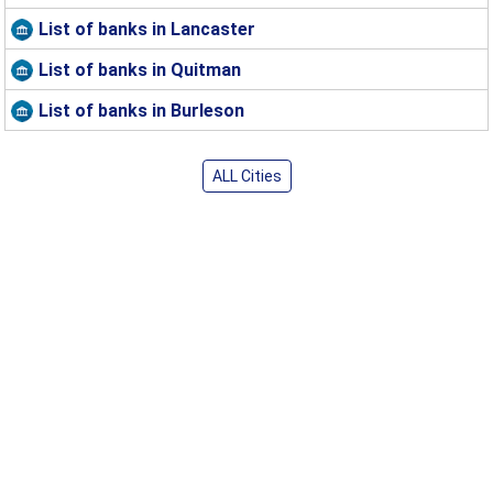
List of banks in Lancaster
List of banks in Quitman
List of banks in Burleson
ALL Cities