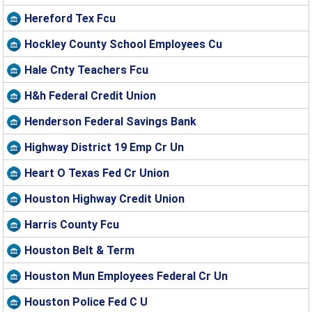
Hereford Tex Fcu
Hockley County School Employees Cu
Hale Cnty Teachers Fcu
H&h Federal Credit Union
Henderson Federal Savings Bank
Highway District 19 Emp Cr Un
Heart O Texas Fed Cr Union
Houston Highway Credit Union
Harris County Fcu
Houston Belt & Term
Houston Mun Employees Federal Cr Un
Houston Police Fed C U