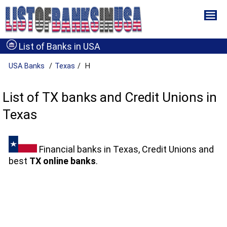
List of Banks in USA
USA Banks
Texas
H
List of TX banks and Credit Unions in
Texas
Financial banks in Texas, Credit Unions and
best
TX online banks
.