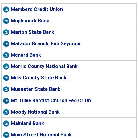
Members Credit Union
Maplemark Bank
Marion State Bank
Matador Branch, Fnb Seymour
Menard Bank
Morris County National Bank
Mills County State Bank
Muenster State Bank
Mt. Olive Baptist Church Fed Cr Un
Moody National Bank
Mainland Bank
Main Street National Bank