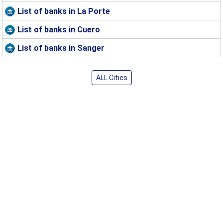
List of banks in La Porte
List of banks in Cuero
List of banks in Sanger
ALL Cities