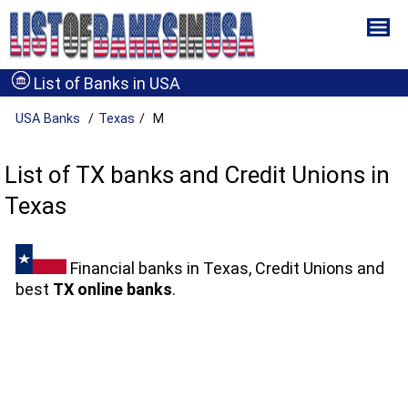
List of Banks in USA
USA Banks
Texas
M
List of TX banks and Credit Unions in
Texas
Financial banks in Texas, Credit Unions and
best
TX online banks
.