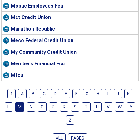
Mopac Employees Fcu
Mct Credit Union
Marathon Republic
Meco Federal Credit Union
My Community Credit Union
Members Financial Fcu
Mtcu
1
A
B
C
D
E
F
G
H
I
J
K
L
M
N
O
P
R
S
T
U
V
W
Y
Z
ALL
PAGES