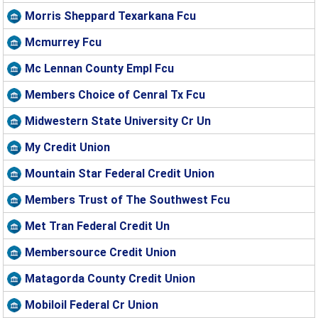
Morris Sheppard Texarkana Fcu
Mcmurrey Fcu
Mc Lennan County Empl Fcu
Members Choice of Cenral Tx Fcu
Midwestern State University Cr Un
My Credit Union
Mountain Star Federal Credit Union
Members Trust of The Southwest Fcu
Met Tran Federal Credit Un
Membersource Credit Union
Matagorda County Credit Union
Mobiloil Federal Cr Union