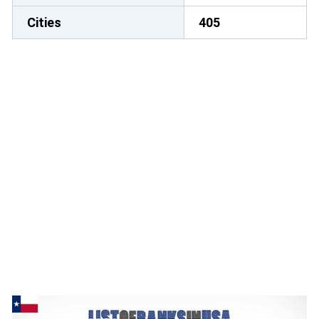
Cities
405