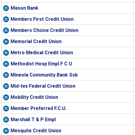
Mason Bank
Members First Credit Union
Members Choice Credit Union
Memorial Credit Union
Metro Medical Credit Union
Methodist Hosp Empl F C U
Mineola Community Bank Ssb
Mid-tex Federal Credit Union
Mobility Credit Union
Member Preferred F.C.U.
Marshall T & P Empl
Mesquite Credit Union