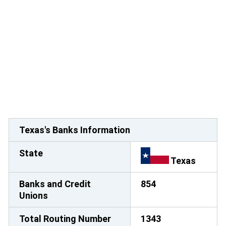
Texas's Banks Information
State
Texas
Banks and Credit
854
Unions
Total Routing Number
1343