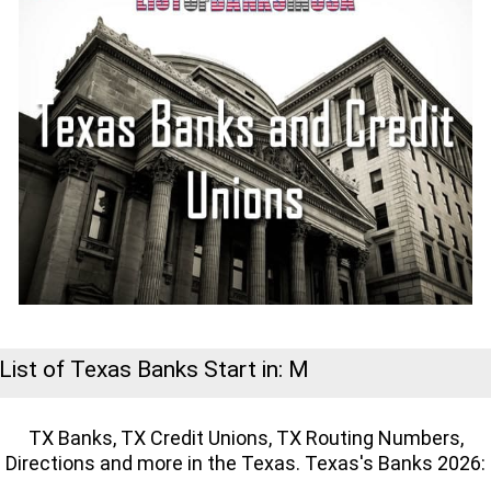
List of Texas Banks Start in: M
TX Banks, TX Credit Unions, TX Routing Numbers,
Directions and more in the Texas. Texas's Banks 2026: