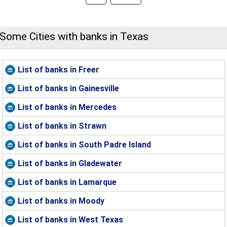
Some Cities with banks in Texas
List of banks in Freer
List of banks in Gainesville
List of banks in Mercedes
List of banks in Strawn
List of banks in South Padre Island
List of banks in Gladewater
List of banks in Lamarque
List of banks in Moody
List of banks in West Texas